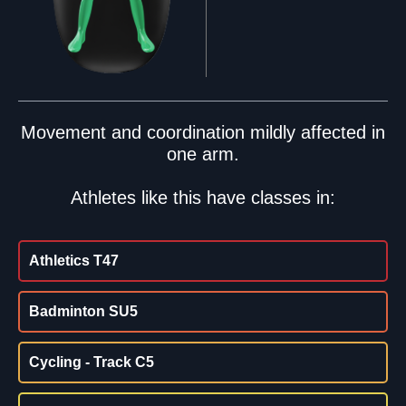
Movement and coordination mildly affected in
one arm.
Athletes like this have classes in:
Athletics T47
Badminton SU5
Cycling - Track C5