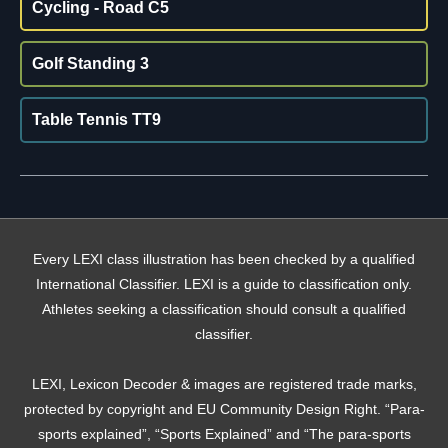
Cycling - Road C5
Golf Standing 3
Table Tennis TT9
Every LEXI class illustration has been checked by a qualified
International Classifier. LEXI is a guide to classification only.
Athletes seeking a classification should consult a qualified
classifier.
LEXI, Lexicon Decoder & images are registered trade marks,
protected by copyright and EU Community Design Right. “Para-
sports explained”, “Sports Explained” and “The para-sports