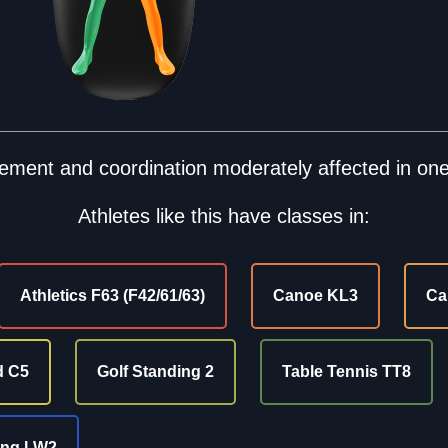
ment and coordination moderately affected in one
Athletes like this have classes in:
Athletics F63 (F42/61/63)
Canoe KL3
Ca
d C5
Golf Standing 2
Table Tennis TT8
ing LW2