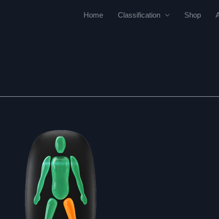
Home
Classification
Shop