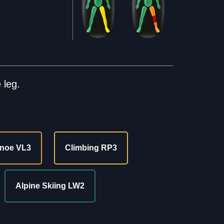
 leg.
noe VL3
Climbing RP3
Alpine Skiing LW2