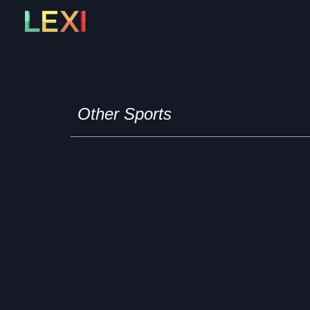
Skip
to
content
Other Sports