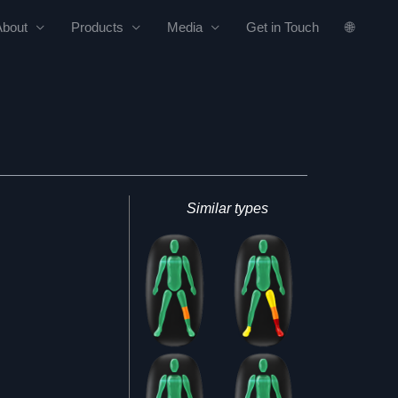
About
Products
Media
Get in Touch
🌐
Similar types