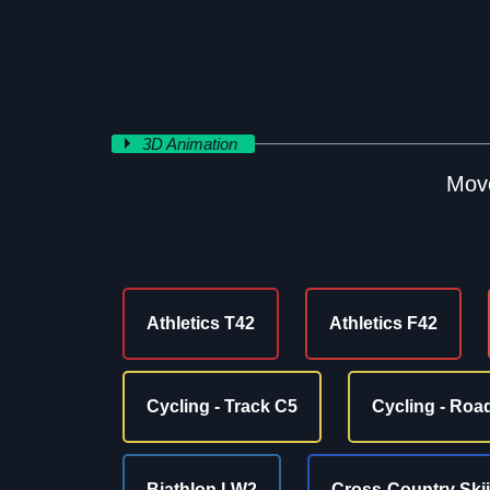
3D Animation
Move
Athletics T42
Athletics F42
Cycling - Track C5
Cycling - Roa
Biathlon LW2
Cross-Country Ski