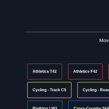
Move
Athletics T42
Athletics F42
Cycling - Track C5
Cycling - Roa
Biathlon LW2
Cross-Country Ski