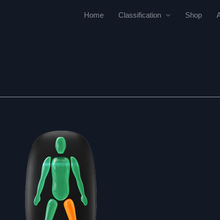
Home
Classification
Shop