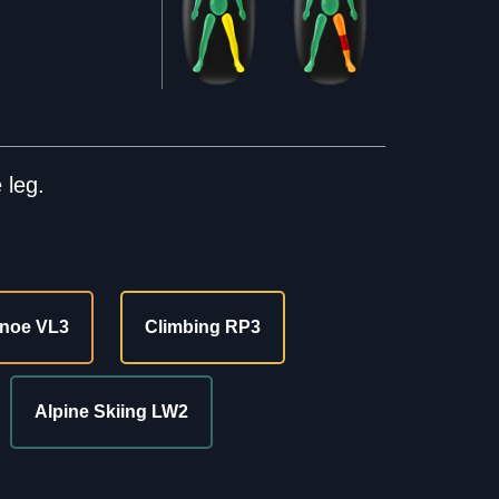
 leg.
noe VL3
Climbing RP3
Alpine Skiing LW2