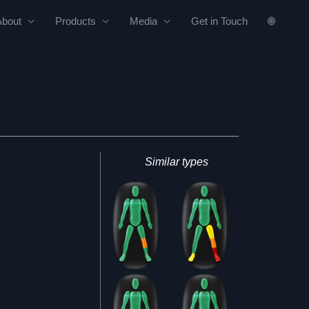
About
Products
Media
Get in Touch
🌐
Similar types