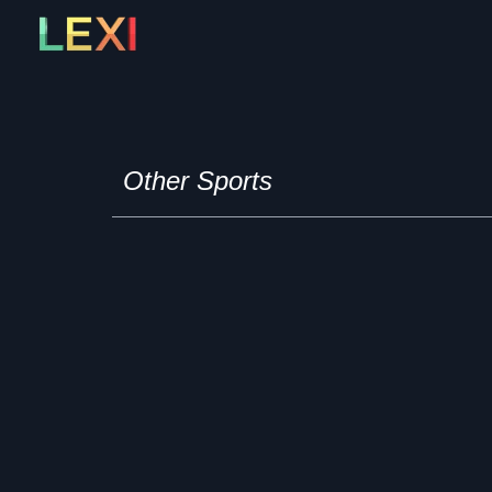
Skip
to
content
Other Sports