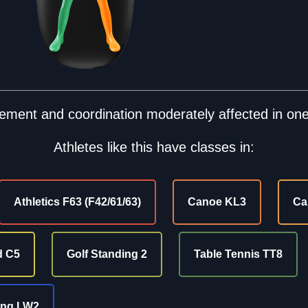
ment and coordination moderately affected in one
Athletes like this have classes in:
Athletics F63 (F42/61/63)
Canoe KL3
Ca
d C5
Golf Standing 2
Table Tennis TT8
ing LW2