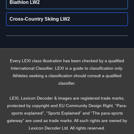
Biathlon LW2
Cross-Country Skiing LW2
Every LEXI class illustration has been checked by a qualified
International Classifier. LEXI is a guide to classification only.
Athletes seeking a classification should consult a qualified
classifier.
LEXI, Lexicon Decoder & images are registered trade marks,
protected by copyright and EU Community Design Right. “Para-
sports explained”, “Sports Explained” and “The para-sports
gateway” are used as trade marks. All such rights are owned by
Lexicon Decoder Ltd. All rights reserved.