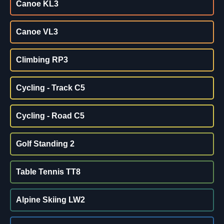
Canoe KL3
Canoe VL3
Climbing RP3
Cycling - Track C5
Cycling - Road C5
Golf Standing 2
Table Tennis TT8
Alpine Skiing LW2