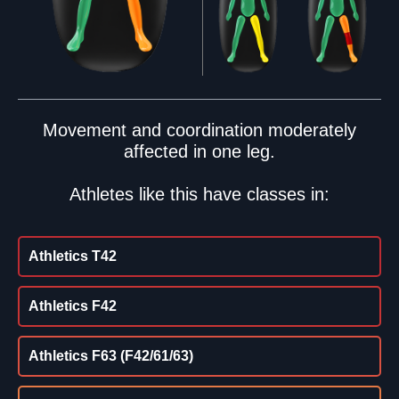
Movement and coordination moderately
affected in one leg.
Athletes like this have classes in:
Athletics T42
Athletics F42
Athletics F63 (F42/61/63)