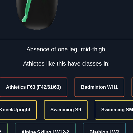
Absence of one leg, mid-thigh.
Athletes like this have classes in:
Athletics F63 (F42/61/63)
Badminton WH1
Kneel/Upright
Swimming S9
Swimming SM
2
Alpine Skiing LW12-2
Biathlon LW2