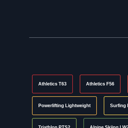
Athletics T63
Athletics F56
Powerlifting Lightweight
Surfing 
Triathlon PTS2
Alpine Skiing LW