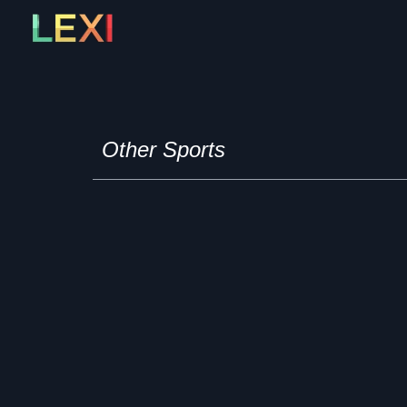
Skip
to
content
Other Sports