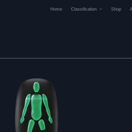
Home
Classification
Shop