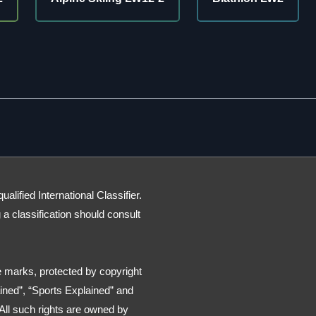
lified International Classifier.
g a classification should consult
 marks, protected by copyright
ned”, “Sports Explained” and
All such rights are owned by