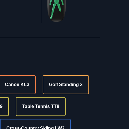
Canoe KL3
Golf Standing 2
9
Table Tennis TT8
Cross-Country Skiing LW2