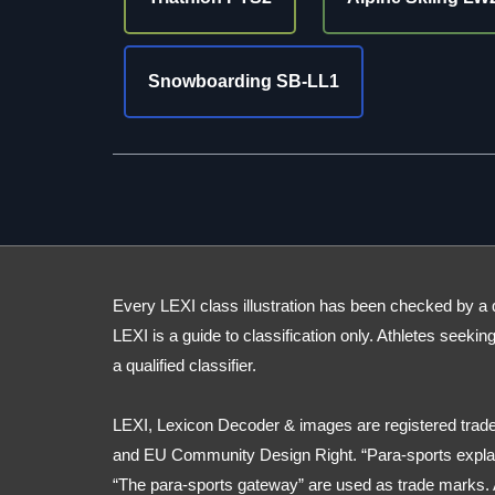
Snowboarding SB-LL1
Every LEXI class illustration has been checked by a qua
LEXI is a guide to classification only. Athletes seekin
a qualified classifier.
LEXI, Lexicon Decoder & images are registered trade
and EU Community Design Right. “Para-sports explai
“The para-sports gateway” are used as trade marks. 