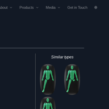
About
Products
Media
Get in Touch
🌐
Similar types