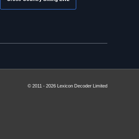
© 2011 - 2026 Lexicon Decoder Limited