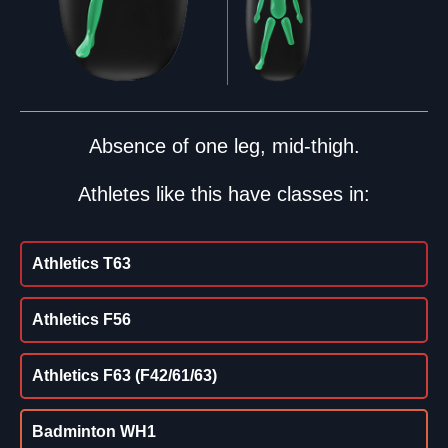
Absence of one leg, mid-thigh.
Athletes like this have classes in:
Athletics T63
Athletics F56
Athletics F63 (F42/61/63)
Badminton WH1