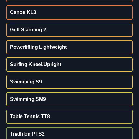
Canoe KL3
Golf Standing 2
Powerlifting Lightweight
Surfing Kneel/Upright
Swimming S9
Swimming SM9
Table Tennis TT8
Triathlon PTS2