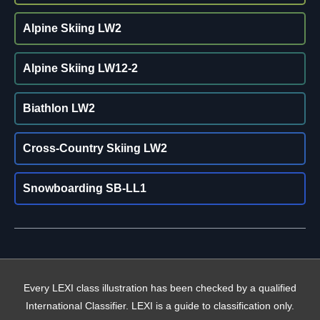
Alpine Skiing LW2
Alpine Skiing LW12-2
Biathlon LW2
Cross-Country Skiing LW2
Snowboarding SB-LL1
Every LEXI class illustration has been checked by a qualified
International Classifier. LEXI is a guide to classification only.