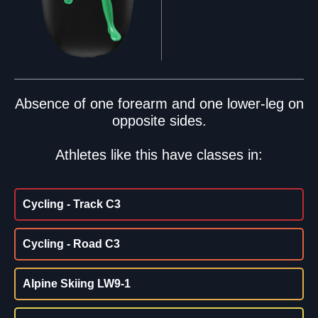
Absence of one forearm and one lower-leg on
opposite sides.
Athletes like this have classes in:
Cycling - Track C3
Cycling - Road C3
Alpine Skiing LW9-1