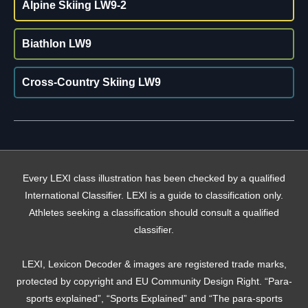
Alpine Skiing LW9-2
Biathlon LW9
Cross-Country Skiing LW9
Every LEXI class illustration has been checked by a qualified
International Classifier. LEXI is a guide to classification only.
Athletes seeking a classification should consult a qualified
classifier.
LEXI, Lexicon Decoder & images are registered trade marks,
protected by copyright and EU Community Design Right. “Para-
sports explained”, “Sports Explained” and “The para-sports