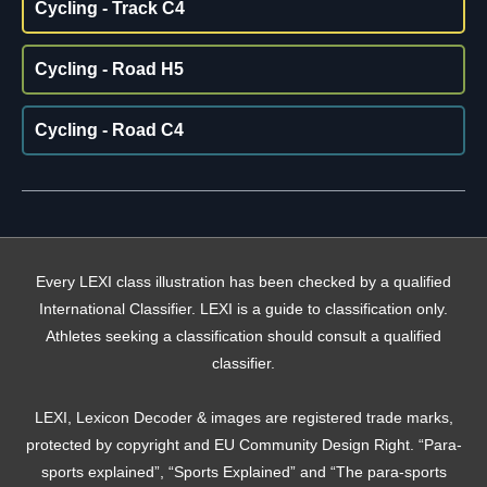
Cycling - Track C4
Cycling - Road H5
Cycling - Road C4
Every LEXI class illustration has been checked by a qualified
International Classifier. LEXI is a guide to classification only.
Athletes seeking a classification should consult a qualified
classifier.
LEXI, Lexicon Decoder & images are registered trade marks,
protected by copyright and EU Community Design Right. “Para-
sports explained”, “Sports Explained” and “The para-sports