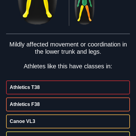
Mildly affected movement or coordination in
the lower trunk and legs.
Athletes like this have classes in:
Athletics T38
Athletics F38
Canoe VL3