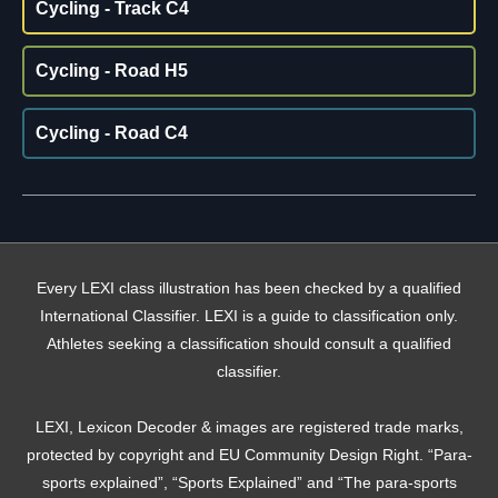
Cycling - Track C4
Cycling - Road H5
Cycling - Road C4
Every LEXI class illustration has been checked by a qualified
International Classifier. LEXI is a guide to classification only.
Athletes seeking a classification should consult a qualified
classifier.
LEXI, Lexicon Decoder & images are registered trade marks,
protected by copyright and EU Community Design Right. “Para-
sports explained”, “Sports Explained” and “The para-sports