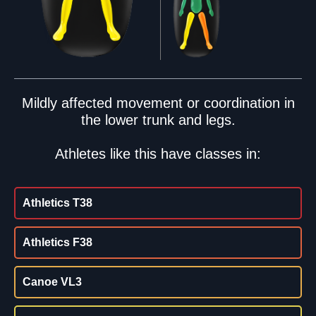
Mildly affected movement or coordination in
the lower trunk and legs.
Athletes like this have classes in:
Athletics T38
Athletics F38
Canoe VL3