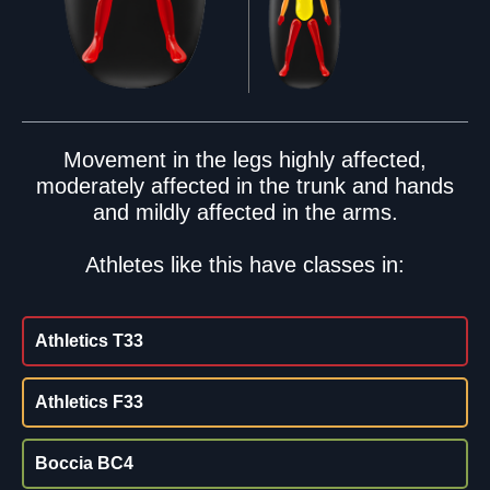
Movement in the legs highly affected,
moderately affected in the trunk and hands
and mildly affected in the arms.
Athletes like this have classes in:
Athletics T33
Athletics F33
Boccia BC4