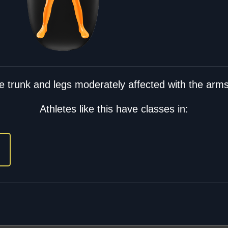
 trunk and legs moderately affected with the arms 
Athletes like this have classes in: