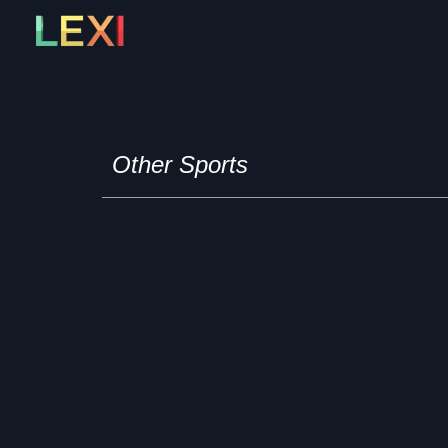
Skip
to
content
Other Sports