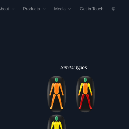
About
Products
Media
Get in Touch
🌐
Similar types