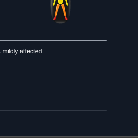
mildly affected.