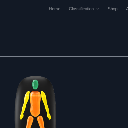
Home
Classification
Shop