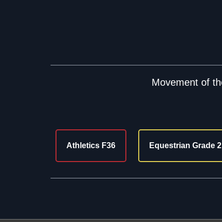
Movement of the
Athletics F36
Equestrian Grade 2