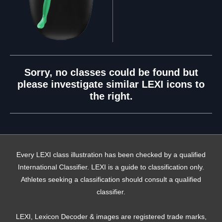
Sorry, no classes could be found but
please investigate similar LEXI icons to
the right.
Every LEXI class illustration has been checked by a qualified
International Classifier. LEXI is a guide to classification only.
Athletes seeking a classification should consult a qualified
classifier.
LEXI, Lexicon Decoder & images are registered trade marks,