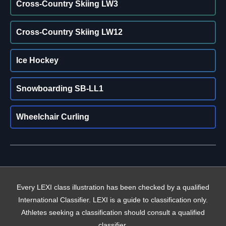
Cross-Country Skiing LW3
Cross-Country Skiing LW12
Ice Hockey
Snowboarding SB-LL1
Wheelchair Curling
Every LEXI class illustration has been checked by a qualified
International Classifier. LEXI is a guide to classification only.
Athletes seeking a classification should consult a qualified
classifier.