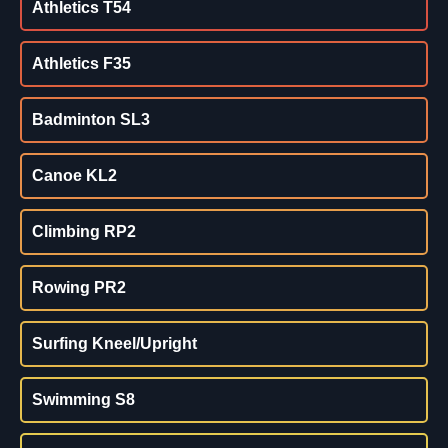
Athletics T54
Athletics F35
Badminton SL3
Canoe KL2
Climbing RP2
Rowing PR2
Surfing Kneel/Upright
Swimming S8