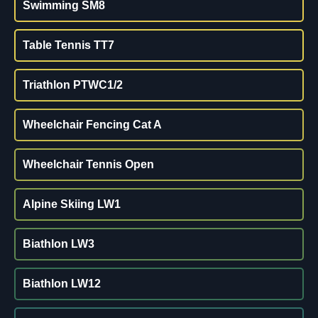
Swimming SM8
Table Tennis TT7
Triathlon PTWC1/2
Wheelchair Fencing Cat A
Wheelchair Tennis Open
Alpine Skiing LW1
Biathlon LW3
Biathlon LW12