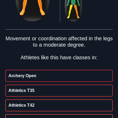
Movement or coordination affected in the legs
to a moderate degree.
Athletes like this have classes in:
Archery Open
Athletics T35
Athletics T42