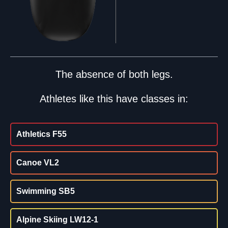
The absence of both legs.
Athletes like this have classes in:
Athletics F55
Canoe VL2
Swimming SB5
Alpine Skiing LW12-1