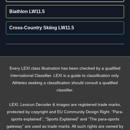
Biathlon LW11.5
Cross-Country Skiing LW11.5
Every LEXI class illustration has been checked by a qualified
International Classifier. LEXI is a guide to classification only.
Athletes seeking a classification should consult a qualified
classifier.
LEXI, Lexicon Decoder & images are registered trade marks,
protected by copyright and EU Community Design Right. “Para-
sports explained”, “Sports Explained” and “The para-sports
gateway” are used as trade marks. All such rights are owned by