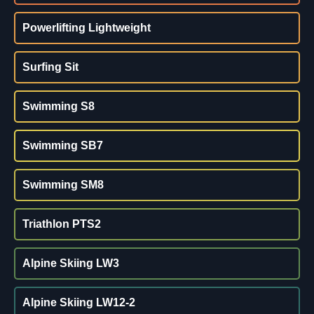
Powerlifting Lightweight
Surfing Sit
Swimming S8
Swimming SB7
Swimming SM8
Triathlon PTS2
Alpine Skiing LW3
Alpine Skiing LW12-2