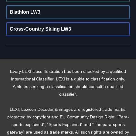
Biathlon LW3
Cross-Country Skiing LW3
Every LEXI class illustration has been checked by a qualified
International Classifier. LEXI is a guide to classification only.
Athletes seeking a classification should consult a qualified
classifier.
LEXI, Lexicon Decoder & images are registered trade marks,
protected by copyright and EU Community Design Right. “Para-
sports explained”, “Sports Explained” and “The para-sports
gateway” are used as trade marks. All such rights are owned by