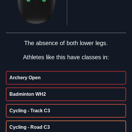
The absence of both lower legs.
Athletes like this have classes in:
Archery Open
Badminton WH2
Cycling - Track C3
Cycling - Road C3