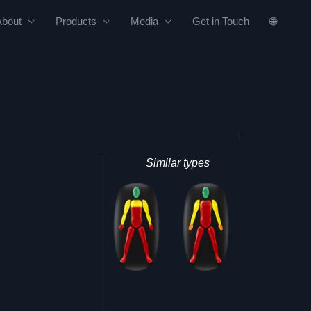
About
Products
Media
Get in Touch
🌐
Similar types