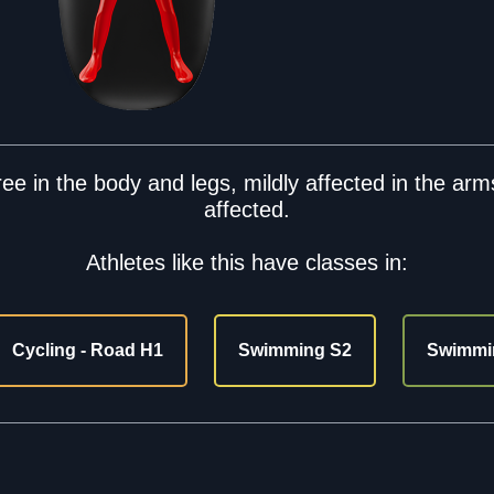
e in the body and legs, mildly affected in the arms
affected.
Athletes like this have classes in:
Cycling - Road H1
Swimming S2
Swimmi