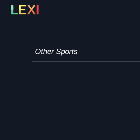
Skip
to
content
Other Sports