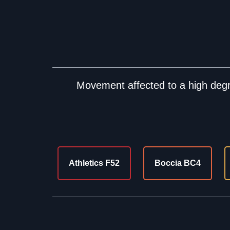
Movement affected to a high degre
Athletics F52
Boccia BC4