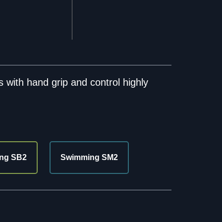
 with hand grip and control highly
ng SB2
Swimming SM2