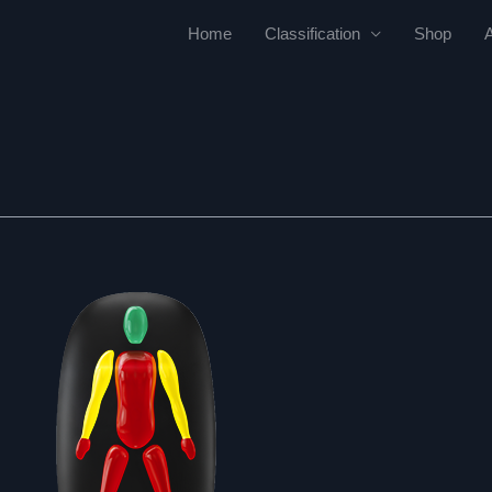
Home
Classification
Shop