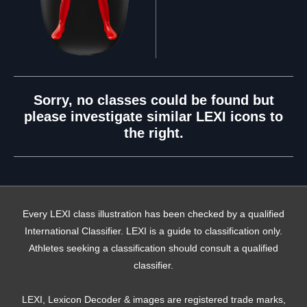
Sorry, no classes could be found but
please investigate similar LEXI icons to
the right.
Every LEXI class illustration has been checked by a qualified
International Classifier. LEXI is a guide to classification only.
Athletes seeking a classification should consult a qualified
classifier.
LEXI, Lexicon Decoder & images are registered trade marks,