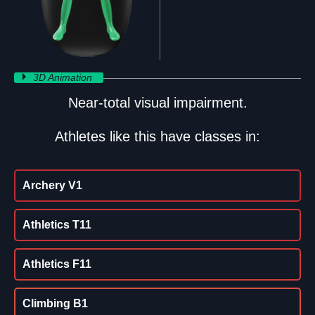
3D Animation
Near-total visual impairment.
Athletes like this have classes in:
Archery V1
Athletics T11
Athletics F11
Climbing B1