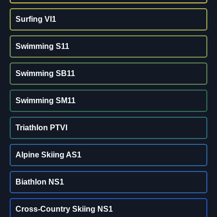
Surfing VI1
Swimming S11
Swimming SB11
Swimming SM11
Triathlon PTVI
Alpine Skiing AS1
Biathlon NS1
Cross-Country Skiing NS1