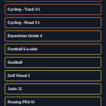
Cycling - Track V.I.
Cycling - Road V.I.
Equestrian Grade 4
Football 5-a-side
Goalball
Golf Visual 1
Judo J1
Rowing PR3-VI