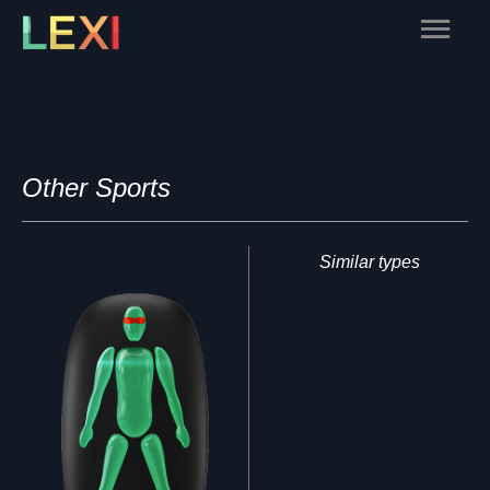
Skip
Main
to
content
Menu
Other Sports
Similar types