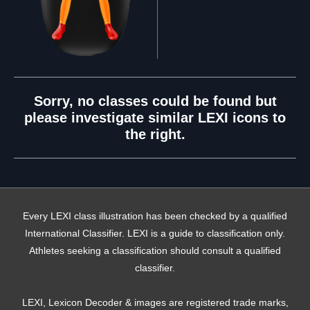
Sorry, no classes could be found but
please investigate similar LEXI icons to
the right.
Every LEXI class illustration has been checked by a qualified
International Classifier. LEXI is a guide to classification only.
Athletes seeking a classification should consult a qualified
classifier.
LEXI, Lexicon Decoder & images are registered trade marks,