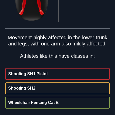
Movement highly affected in the lower trunk
and legs, with one arm also mildly affected.
Athletes like this have classes in:
Shooting SH1 Pistol
Shooting SH2
Wheelchair Fencing Cat B