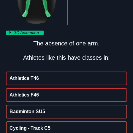
3D Animation
The absence of one arm.
Athletes like this have classes in:
Athletics T46
Athletics F46
Badminton SU5
Cycling - Track C5