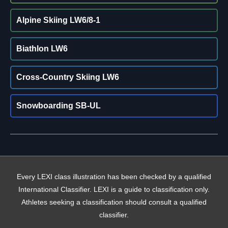
Alpine Skiing LW6/8-1
Biathlon LW6
Cross-Country Skiing LW6
Snowboarding SB-UL
Every LEXI class illustration has been checked by a qualified
International Classifier. LEXI is a guide to classification only.
Athletes seeking a classification should consult a qualified
classifier.