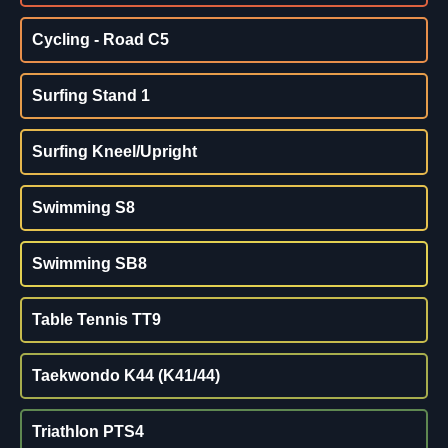
Cycling - Road C5
Surfing Stand 1
Surfing Kneel/Upright
Swimming S8
Swimming SB8
Table Tennis TT9
Taekwondo K44 (K41/44)
Triathlon PTS4