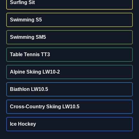
Surfing Sit
Swimming S5
Swimming SM5
Table Tennis TT3
Alpine Skiing LW10-2
Biathlon LW10.5
Cross-Country Skiing LW10.5
Ice Hockey