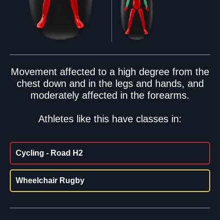
Movement affected to a high degree from the
chest down and in the legs and hands, and
moderately affected in the forearms.
Athletes like this have classes in:
Cycling - Road H2
Wheelchair Rugby