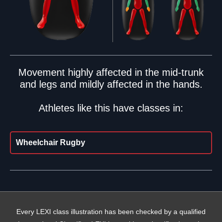
Movement highly affected in the mid-trunk
and legs and mildly affected in the hands.
Athletes like this have classes in:
Wheelchair Rugby
Every LEXI class illustration has been checked by a qualified