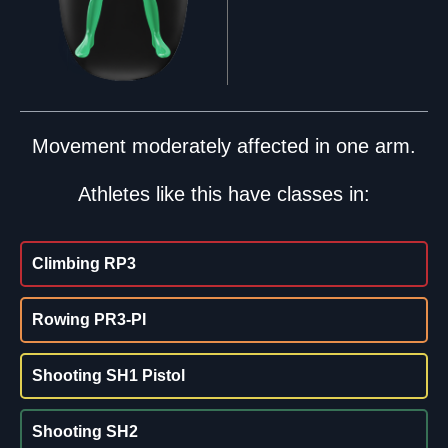
Movement moderately affected in one arm.
Athletes like this have classes in:
Climbing RP3
Rowing PR3-PI
Shooting SH1 Pistol
Shooting SH2