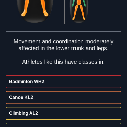
Movement and coordination moderately
affected in the lower trunk and legs.
Athletes like this have classes in:
Badminton WH2
Canoe KL2
Climbing AL2