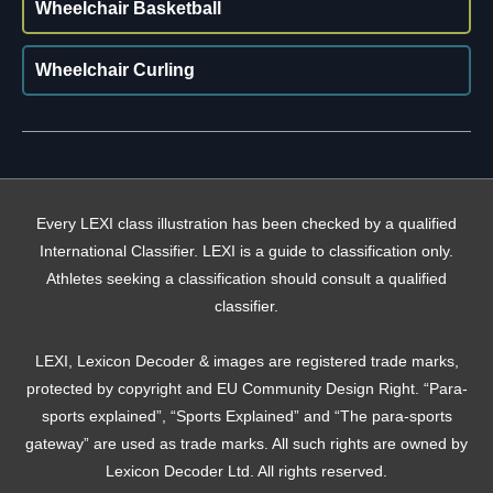
Wheelchair Basketball
Wheelchair Curling
Every LEXI class illustration has been checked by a qualified
International Classifier. LEXI is a guide to classification only.
Athletes seeking a classification should consult a qualified
classifier.
LEXI, Lexicon Decoder & images are registered trade marks,
protected by copyright and EU Community Design Right. “Para-
sports explained”, “Sports Explained” and “The para-sports
gateway” are used as trade marks. All such rights are owned by
Lexicon Decoder Ltd. All rights reserved.