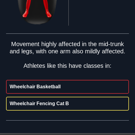
Movement highly affected in the mid-trunk
and legs, with one arm also mildly affected.
Athletes like this have classes in:
Wheelchair Basketball
Wheelchair Fencing Cat B