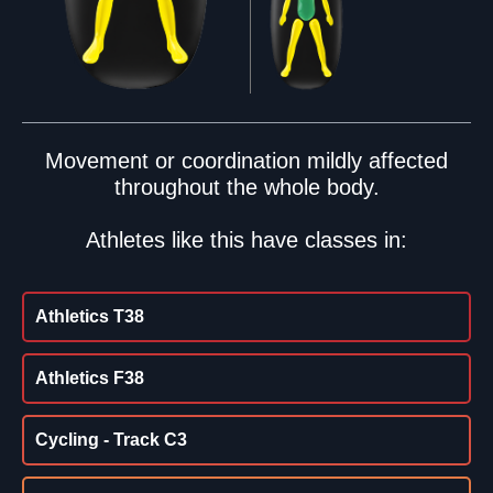
Movement or coordination mildly affected
throughout the whole body.
Athletes like this have classes in:
Athletics T38
Athletics F38
Cycling - Track C3