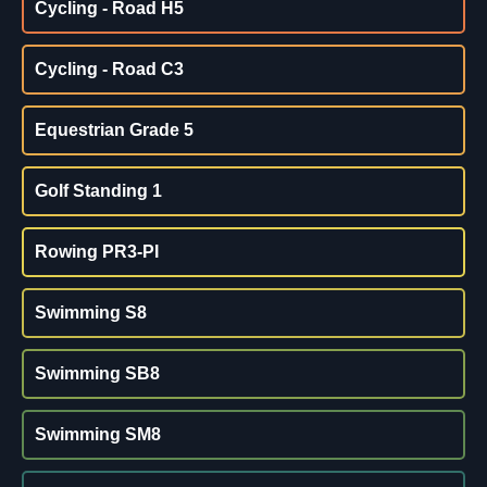
Cycling - Road H5
Cycling - Road C3
Equestrian Grade 5
Golf Standing 1
Rowing PR3-PI
Swimming S8
Swimming SB8
Swimming SM8