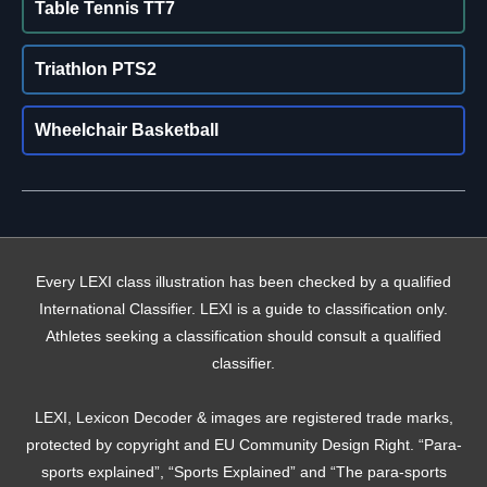
Table Tennis TT7
Triathlon PTS2
Wheelchair Basketball
Every LEXI class illustration has been checked by a qualified
International Classifier. LEXI is a guide to classification only.
Athletes seeking a classification should consult a qualified
classifier.
LEXI, Lexicon Decoder & images are registered trade marks,
protected by copyright and EU Community Design Right. “Para-
sports explained”, “Sports Explained” and “The para-sports