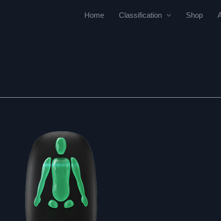
Home
Classification
Shop