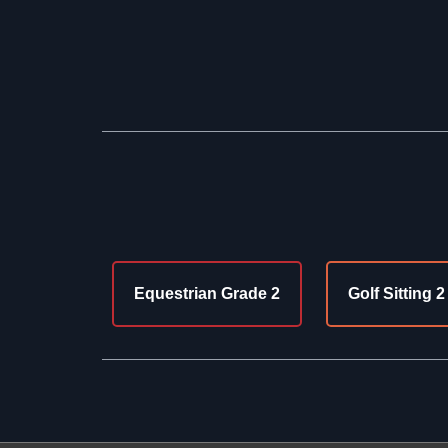
Equestrian Grade 2
Golf Sitting 2