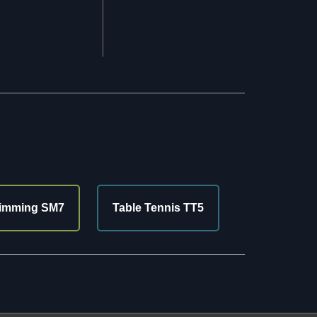
imming SM7
Table Tennis TT5