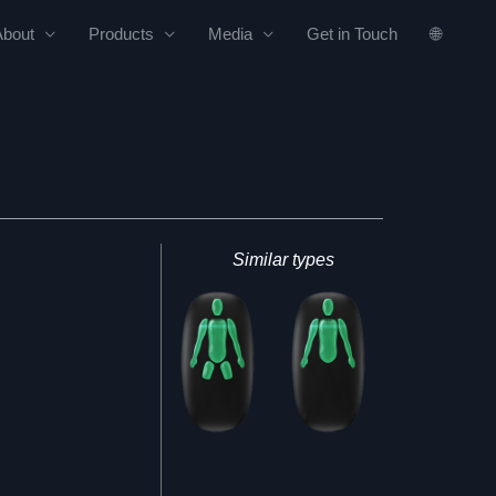
About
Products
Media
Get in Touch
🌐
Similar types