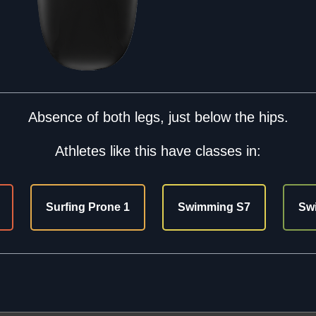
Absence of both legs, just below the hips.
Athletes like this have classes in:
Surfing Prone 1
Swimming S7
Sw