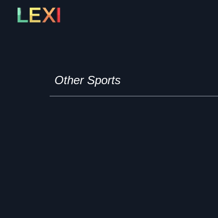
Skip
to
content
Other Sports