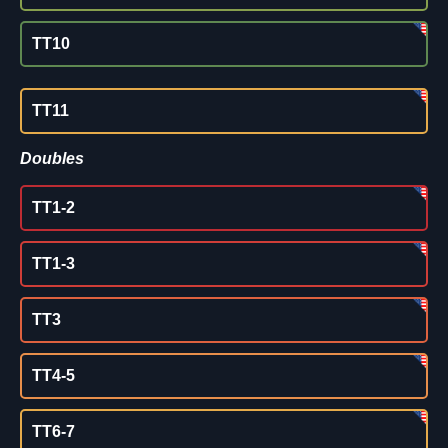
TT10
TT11
Doubles
TT1-2
TT1-3
TT3
TT4-5
TT6-7