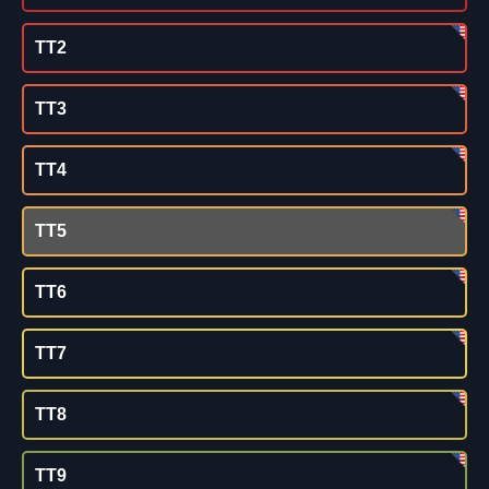
TT2
TT3
TT4
TT5
TT6
TT7
TT8
TT9