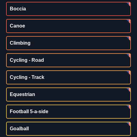
Boccia
Canoe
Climbing
Cycling - Road
Cycling - Track
Equestrian
Football 5-a-side
Goalball