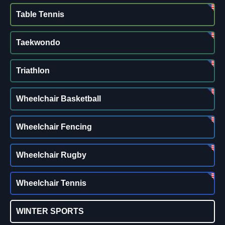
Table Tennis
Taekwondo
Triathlon
Wheelchair Basketball
Wheelchair Fencing
Wheelchair Rugby
Wheelchair Tennis
WINTER SPORTS