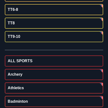
TT6-8
TT8
TT9-10
ALL SPORTS
Archery
Athletics
Badminton