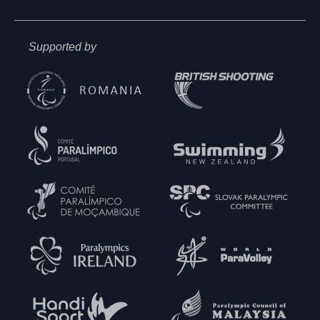
Supported by