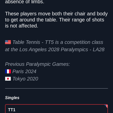
absence of limbs.
These players move both their chair and body
to get around the table. Their range of shots
is not affected.
Table Tennis - TT5 is a competition class
at the Los Angeles 2028 Paralympics - LA28
Previous Paralympic Games:
Paris 2024
Tokyo 2020
Singles
TT1