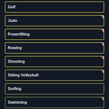
Golf
Judo
Powerlifting
Rowing
Shooting
Sitting Volleyball
Surfing
Swimming