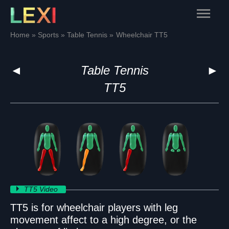
Skip
Main
to
content
Menu
Home
Sports
Table Tennis
Wheelchair TT5
◄
Table Tennis
►
TT5
TT5 Video
TT5 is for wheelchair players with leg
movement affect to a high degree, or the