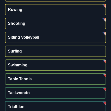
Rowing
Shooting
Sitting Volleyball
Surfing
Swimming
Table Tennis
Taekwondo
Triathlon