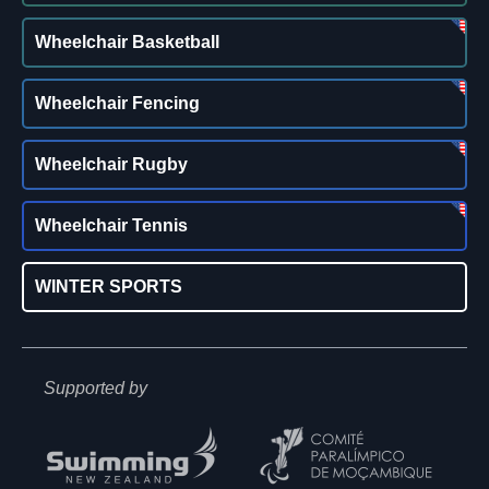
Wheelchair Basketball
Wheelchair Fencing
Wheelchair Rugby
Wheelchair Tennis
WINTER SPORTS
Supported by