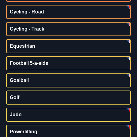
Cycling - Road
Cycling - Track
Equestrian
Football 5-a-side
Goalball
Golf
Judo
Powerlifting