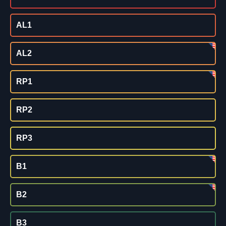
AL1
AL2
RP1
RP2
RP3
B1
B2
B3