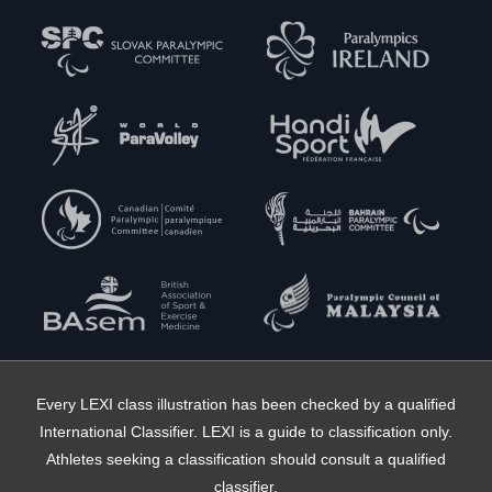
Every LEXI class illustration has been checked by a qualified
International Classifier. LEXI is a guide to classification only.
Athletes seeking a classification should consult a qualified
classifier.