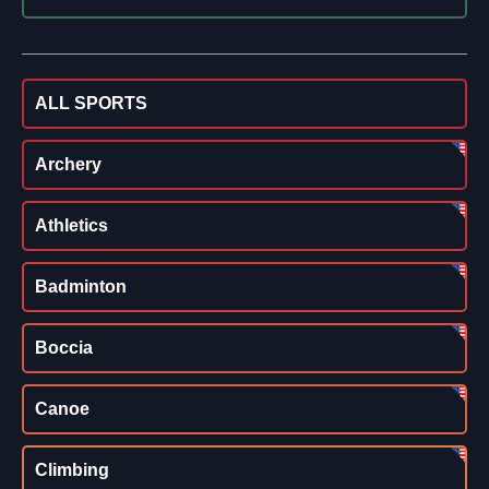
ALL SPORTS
Archery
Athletics
Badminton
Boccia
Canoe
Climbing