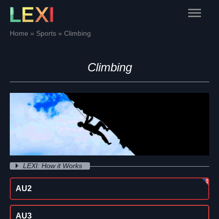
Skip
Main
to
content
Menu
Home
Sports
Climbing
Climbing
LEXI: How it Works
AU2
AU3