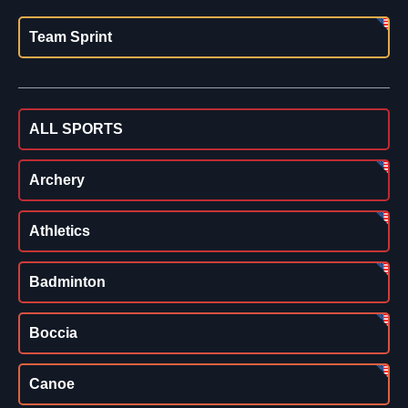
Team Sprint
ALL SPORTS
Archery
Athletics
Badminton
Boccia
Canoe