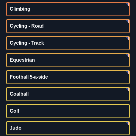
Climbing
Cycling - Road
Cycling - Track
Equestrian
Football 5-a-side
Goalball
Golf
Judo