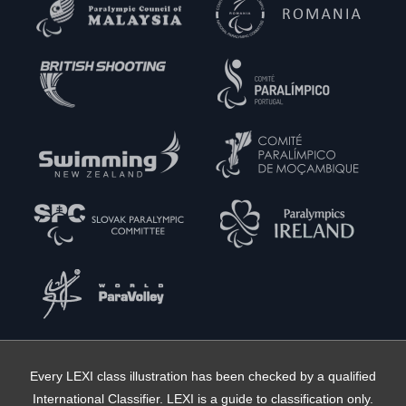
Every LEXI class illustration has been checked by a qualified
International Classifier. LEXI is a guide to classification only.