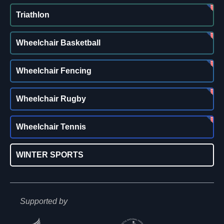
Triathlon
Wheelchair Basketball
Wheelchair Fencing
Wheelchair Rugby
Wheelchair Tennis
WINTER SPORTS
Supported by