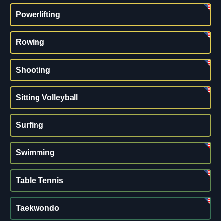
Powerlifting
Rowing
Shooting
Sitting Volleyball
Surfing
Swimming
Table Tennis
Taekwondo