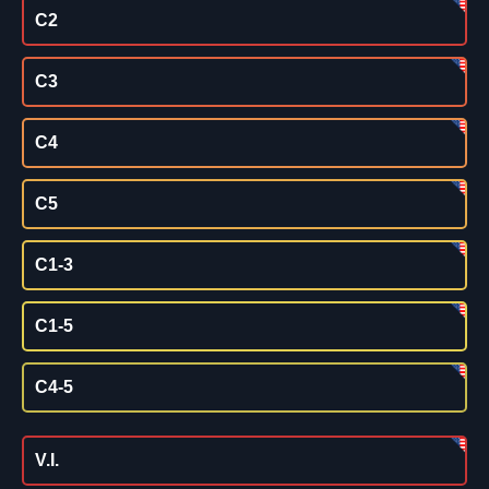
C2
C3
C4
C5
C1-3
C1-5
C4-5
V.I.