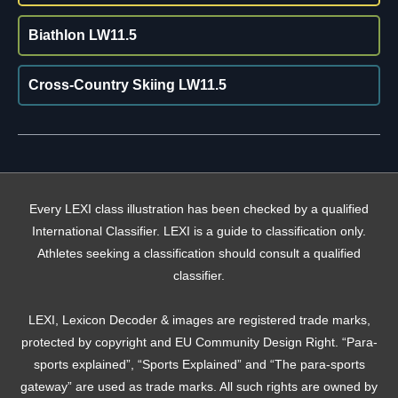
Biathlon LW11.5
Cross-Country Skiing LW11.5
Every LEXI class illustration has been checked by a qualified
International Classifier. LEXI is a guide to classification only.
Athletes seeking a classification should consult a qualified
classifier.
LEXI, Lexicon Decoder & images are registered trade marks,
protected by copyright and EU Community Design Right. “Para-
sports explained”, “Sports Explained” and “The para-sports
gateway” are used as trade marks. All such rights are owned by