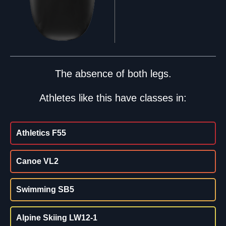
The absence of both legs.
Athletes like this have classes in:
Athletics F55
Canoe VL2
Swimming SB5
Alpine Skiing LW12-1