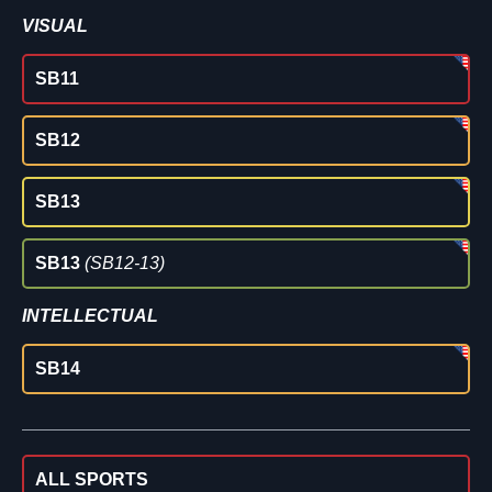
VISUAL
SB11
SB12
SB13
SB13
(SB12-13)
INTELLECTUAL
SB14
ALL SPORTS