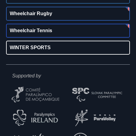
Wheelchair Rugby
Wheelchair Tennis
WINTER SPORTS
Supported by