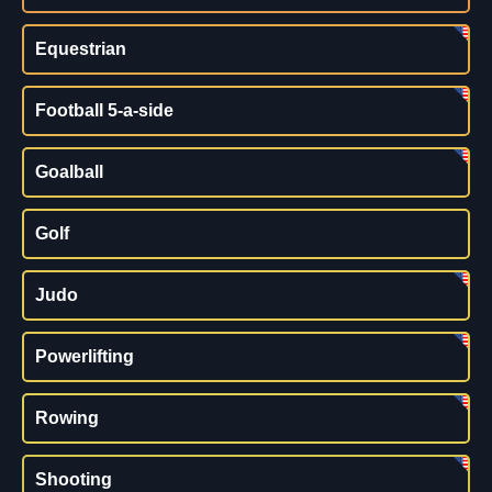
Equestrian
Football 5-a-side
Goalball
Golf
Judo
Powerlifting
Rowing
Shooting