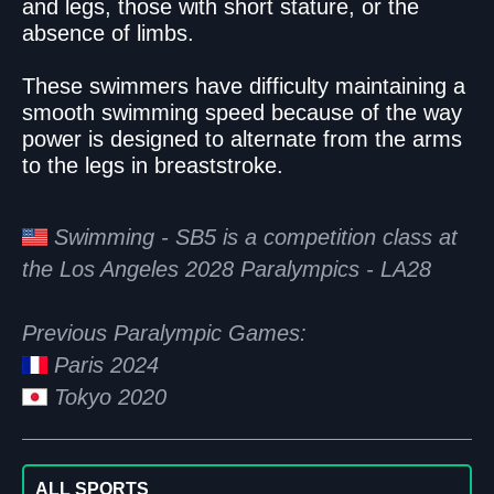
and legs, those with short stature, or the
absence of limbs.
These swimmers have difficulty maintaining a
smooth swimming speed because of the way
power is designed to alternate from the arms
to the legs in breaststroke.
Swimming - SB5 is a competition class at
the Los Angeles 2028 Paralympics - LA28
Previous Paralympic Games:
Paris 2024
Tokyo 2020
ALL SPORTS