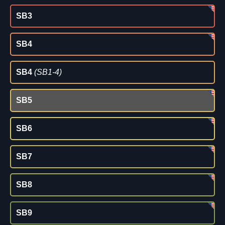
SB3
SB4
SB4
(SB1-4)
SB5
SB6
SB7
SB8
SB9