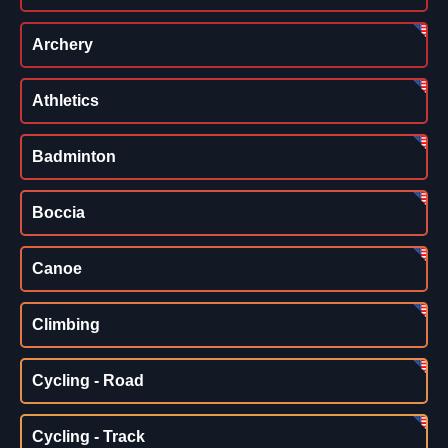
Archery
Athletics
Badminton
Boccia
Canoe
Climbing
Cycling - Road
Cycling - Track