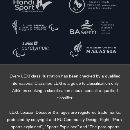
Every LEXI class illustration has been checked by a qualified
International Classifier. LEXI is a guide to classification only.
Athletes seeking a classification should consult a qualified
classifier.
LEXI, Lexicon Decoder & images are registered trade marks,
protected by copyright and EU Community Design Right. “Para-
sports explained”, “Sports Explained” and “The para-sports