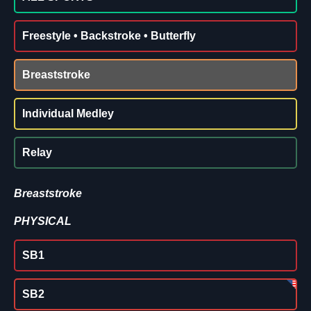
Freestyle • Backstroke • Butterfly
Breaststroke
Individual Medley
Relay
Breaststroke
PHYSICAL
SB1
SB2