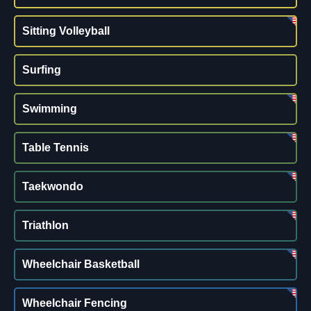
Sitting Volleyball
Surfing
Swimming
Table Tennis
Taekwondo
Triathlon
Wheelchair Basketball
Wheelchair Fencing