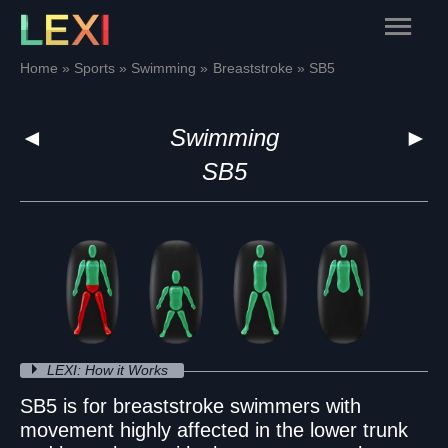
Skip
Main
to
content
Menu
Home
Sports
Swimming
Breaststroke
SB5
◄
Swimming
►
SB5
LEXI: How it Works
SB5 is for breaststroke swimmers with
movement highly affected in the lower trunk