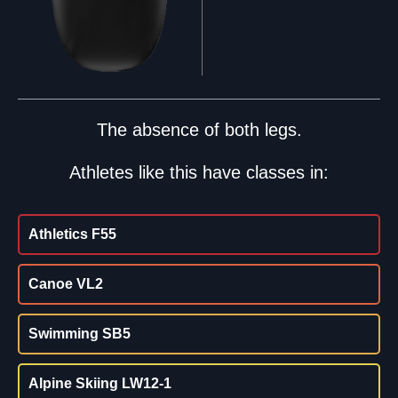
The absence of both legs.
Athletes like this have classes in:
Athletics F55
Canoe VL2
Swimming SB5
Alpine Skiing LW12-1