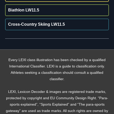
Biathlon LW11.5
Cross-Country Skiing LW11.5
Every LEXI class illustration has been checked by a qualified
International Classifier. LEXI is a guide to classification only.
Athletes seeking a classification should consult a qualified
classifier.
LEXI, Lexicon Decoder & images are registered trade marks,
protected by copyright and EU Community Design Right. “Para-
sports explained”, “Sports Explained” and “The para-sports
gateway” are used as trade marks. All such rights are owned by