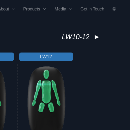
About
Products
Media
Get in Touch
🌐
LW10-12
►
LW12