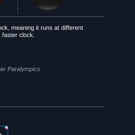
ock, meaning it runs at different
 faster clock.
ter Paralympics