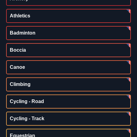
Athletics
Badminton
Boccia
Canoe
Climbing
Cycling - Road
Cycling - Track
Equestrian