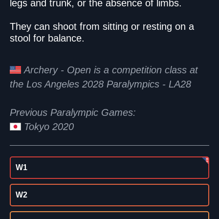
legs and trunk, or the absence of limbs.
They can shoot from sitting or resting on a
stool for balance.
Archery - Open is a competition class at
the Los Angeles 2028 Paralympics - LA28
Previous Paralympic Games:
Tokyo 2020
W1
W2