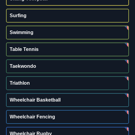
Surfing
Swimming
Table Tennis
Taekwondo
Triathlon
Wheelchair Basketball
Wheelchair Fencing
Wheelchair Rugby