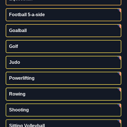
Football 5-a-side
Goalball
Golf
Judo
Powerlifting
Rowing
Shooting
Sitting Volleyball