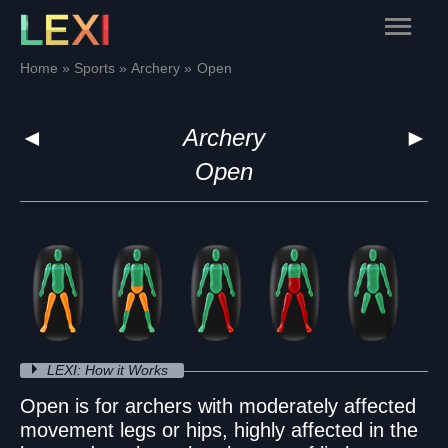
Skip
Main
to
content
Menu
Home
Sports
Archery
Open
◄
Archery
►
Open
LEXI: How it Works
Open is for archers with moderately affected
movement legs or hips, highly affected in the