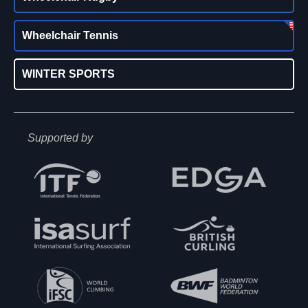
Wheelchair Tennis
WINTER SPORTS
Supported by