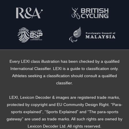
Every LEXI class illustration has been checked by a qualified
International Classifier. LEXI is a guide to classification only.
Athletes seeking a classification should consult a qualified
classifier.
LEXI, Lexicon Decoder & images are registered trade marks,
protected by copyright and EU Community Design Right. “Para-
sports explained”, “Sports Explained” and “The para-sports
gateway” are used as trade marks. All such rights are owned by
Lexicon Decoder Ltd. All rights reserved.