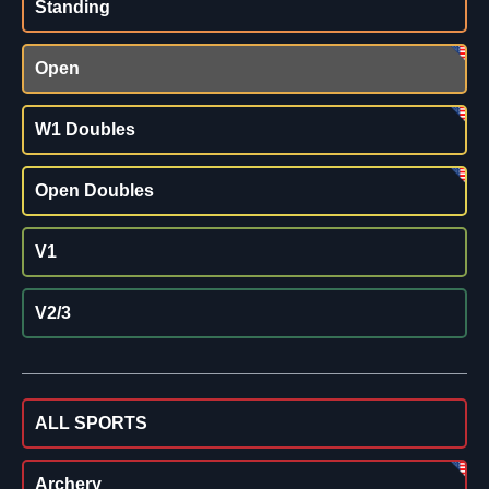
Standing
Open
W1 Doubles
Open Doubles
V1
V2/3
ALL SPORTS
Archery