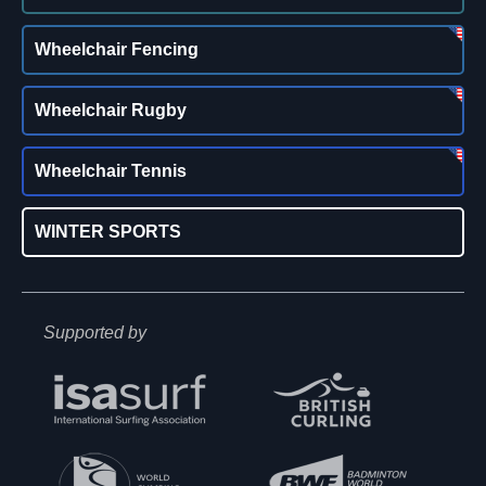
Wheelchair Fencing
Wheelchair Rugby
Wheelchair Tennis
WINTER SPORTS
Supported by