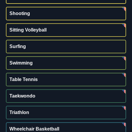
Shooting
Sitting Volleyball
Surfing
Swimming
Table Tennis
Taekwondo
Triathlon
Wheelchair Basketball