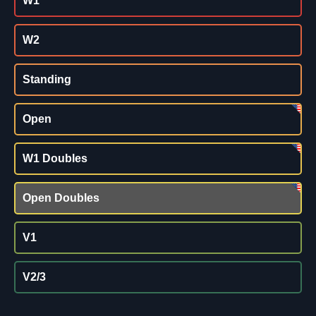
W1
W2
Standing
Open
W1 Doubles
Open Doubles
V1
V2/3