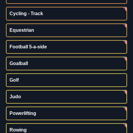
Cycling - Track
Equestrian
Football 5-a-side
Goalball
Golf
Judo
Powerlifting
Rowing