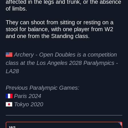
affected in the legs and trunk, or the absence
of limbs.
They can shoot from sitting or resting on a
stool for balance, with one player from W2
and one from the Standing class.
Archery - Open Doubles is a competition
class at the Los Angeles 2028 Paralympics -
LA28
Previous Paralympic Games:
Paris 2024
Tokyo 2020