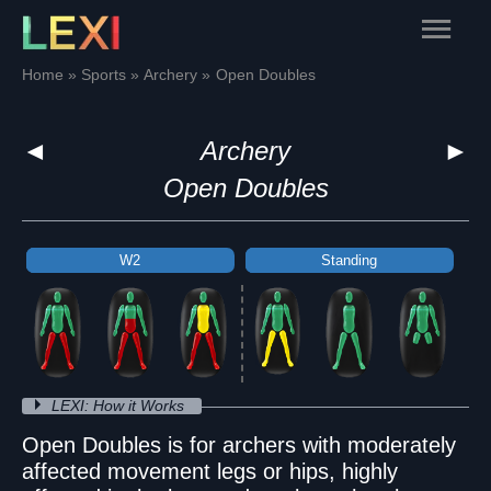
Skip
Main
to
content
Menu
Home
Sports
Archery
Open Doubles
◄
Archery
►
Open Doubles
W2
W2
W2
Standing
Standing
Standing
LEXI: How it Works
Open Doubles is for archers with moderately
affected movement legs or hips, highly