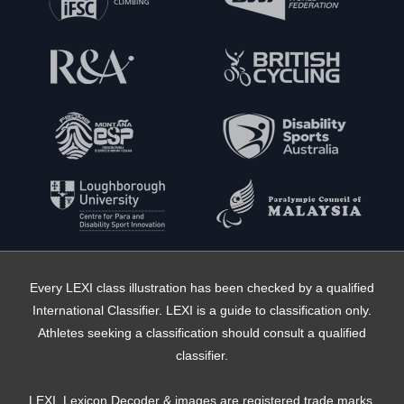
Every LEXI class illustration has been checked by a qualified
International Classifier. LEXI is a guide to classification only.
Athletes seeking a classification should consult a qualified
classifier.
LEXI, Lexicon Decoder & images are registered trade marks,