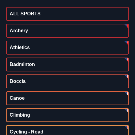
ALL SPORTS
Archery
Athletics
Badminton
Boccia
Canoe
Climbing
Cycling - Road