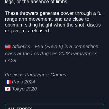
legs, or the absence of limbs.
These throwers generate power through a full
range arm movement, and are close to
optimum sitting height when the shot, discus
or javelin is released.
Athletics - F56 (F55/56) is a competition
class at the Los Angeles 2028 Paralympics -
LA28
Previous Paralympic Games:
Paris 2024
Tokyo 2020