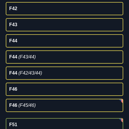
F42
F43
F44
F44
(F43/44)
F44
(F42/43/44)
F46
F46
(F45/46)
F51