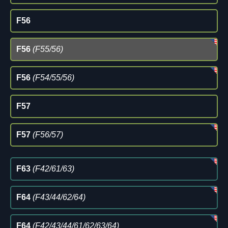
F56
F56
(F55/56)
F56
(F54/55/56)
F57
F57
(F56/57)
F63
(F42/61/63)
F64
(F43/44/62/64)
F64
(F42/43/44/61/62/63/64)