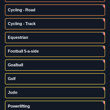
Cycling - Road
Cycling - Track
Equestrian
Football 5-a-side
Goalball
Golf
Judo
Powerlifting