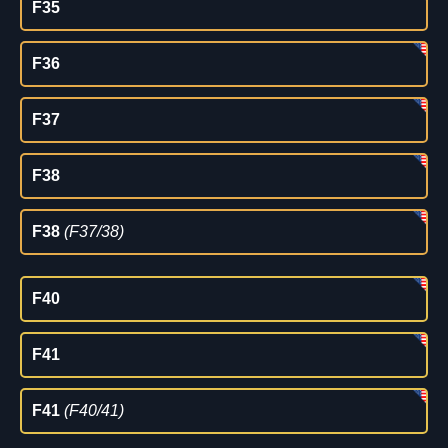
F35
F36
F37
F38
F38
(F37/38)
F40
F41
F41
(F40/41)