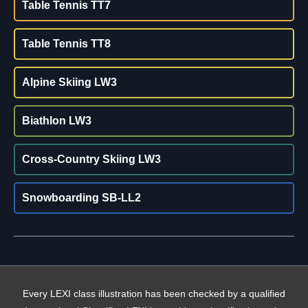
Table Tennis TT7
Table Tennis TT8
Alpine Skiing LW3
Biathlon LW3
Cross-Country Skiing LW3
Snowboarding SB-LL2
Every LEXI class illustration has been checked by a qualified