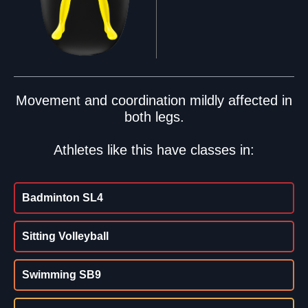
Movement and coordination mildly affected in
both legs.
Athletes like this have classes in:
Badminton SL4
Sitting Volleyball
Swimming SB9