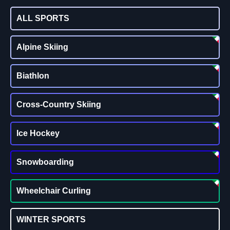
ALL SPORTS
Alpine Skiing
Biathlon
Cross-Country Skiing
Ice Hockey
Snowboarding
Wheelchair Curling
WINTER SPORTS