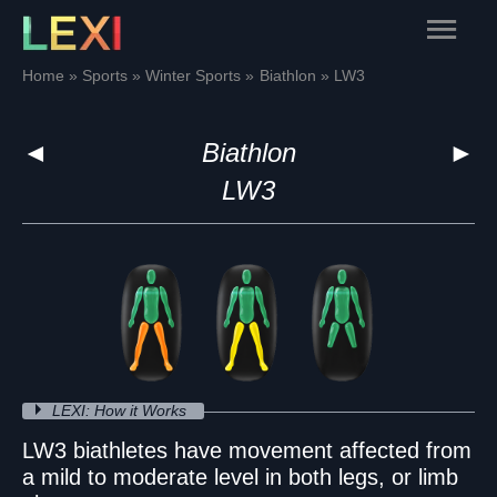
Skip
Main
to
content
Menu
Home
Sports
Winter Sports
Biathlon
LW3
◄
Biathlon
►
LW3
LEXI: How it Works
LW3 biathletes have movement affected from
a mild to moderate level in both legs, or limb