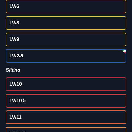
LW6
LW8
LW9
LW2-9
Sitting
LW10
LW10.5
LW11