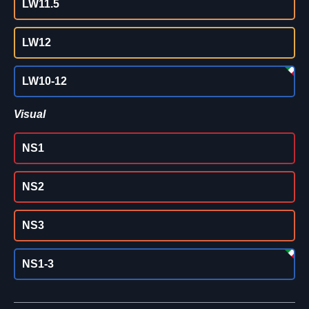
LW11.5
LW12
LW10-12
Visual
NS1
NS2
NS3
NS1-3