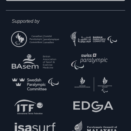
Supported by