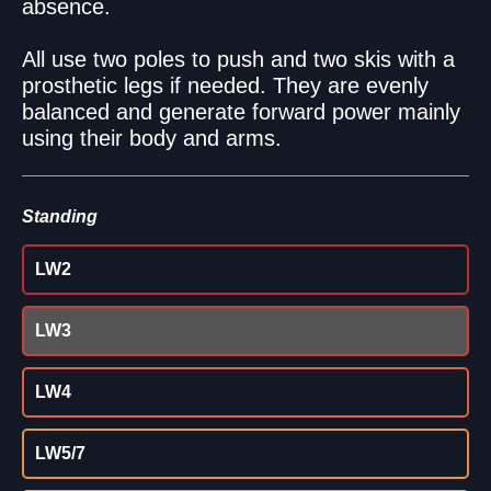
absence.
All use two poles to push and two skis with a
prosthetic legs if needed. They are evenly
balanced and generate forward power mainly
using their body and arms.
Standing
LW2
LW3
LW4
LW5/7