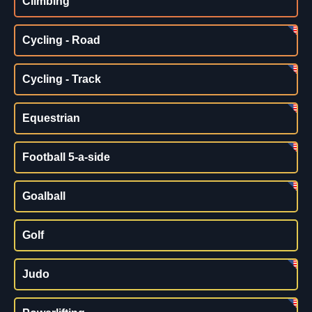
Climbing
Cycling - Road
Cycling - Track
Equestrian
Football 5-a-side
Goalball
Golf
Judo