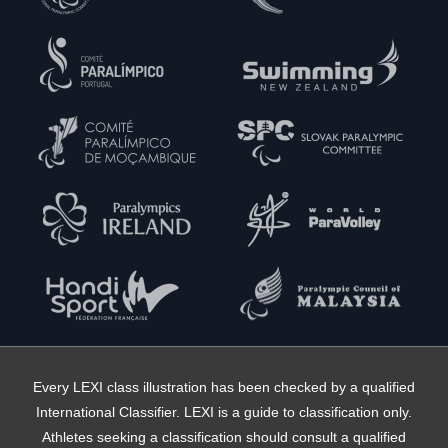
Every LEXI class illustration has been checked by a qualified
International Classifier. LEXI is a guide to classification only.
Athletes seeking a classification should consult a qualified