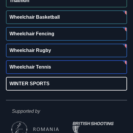
Triathlon
Wheelchair Basketball
Wheelchair Fencing
Wheelchair Rugby
Wheelchair Tennis
WINTER SPORTS
Supported by