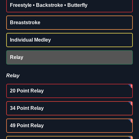
Freestyle • Backstroke • Butterfly
Breaststroke
Individual Medley
Relay
Relay
20 Point Relay
34 Point Relay
49 Point Relay