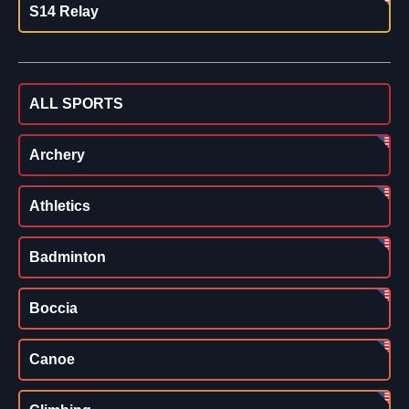
S14 Relay
ALL SPORTS
Archery
Athletics
Badminton
Boccia
Canoe