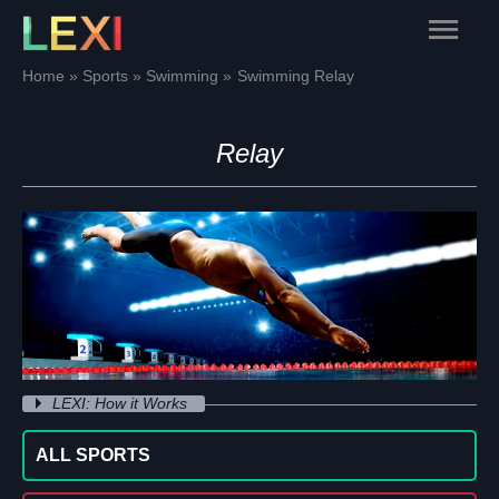
Skip
Main
to
content
Menu
Home
Sports
Swimming
Swimming Relay
Relay
LEXI: How it Works
ALL SPORTS