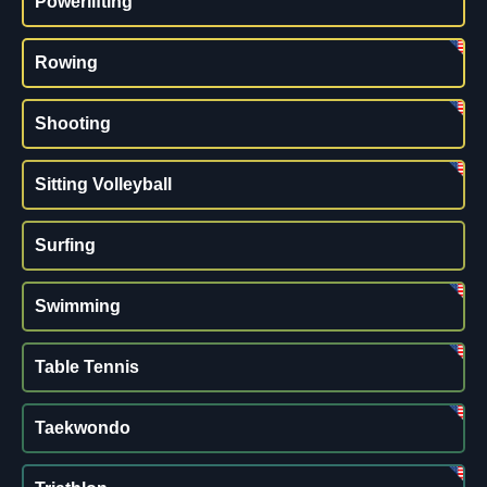
Powerlifting
Rowing
Shooting
Sitting Volleyball
Surfing
Swimming
Table Tennis
Taekwondo