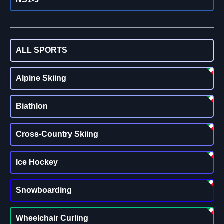
ALL SPORTS
Alpine Skiing
Biathlon
Cross-Country Skiing
Ice Hockey
Snowboarding
Wheelchair Curling