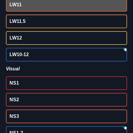
LW11
LW11.5
LW12
LW10-12
Visual
NS1
NS2
NS3
NS1-3