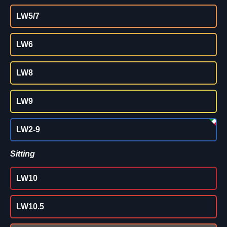
LW5/7
LW6
LW8
LW9
LW2-9
Sitting
LW10
LW10.5