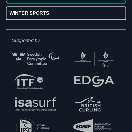
WINTER SPORTS
Supported by