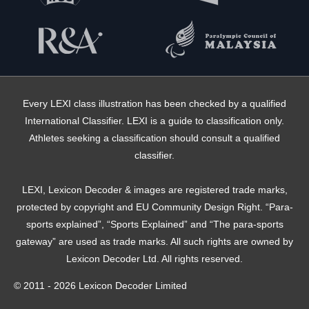
Every LEXI class illustration has been checked by a qualified
International Classifier. LEXI is a guide to classification only.
Athletes seeking a classification should consult a qualified
classifier.
LEXI, Lexicon Decoder & images are registered trade marks,
protected by copyright and EU Community Design Right. “Para-
sports explained”, “Sports Explained” and “The para-sports
gateway” are used as trade marks. All such rights are owned by
Lexicon Decoder Ltd. All rights reserved.
© 2011 - 2026 Lexicon Decoder Limited