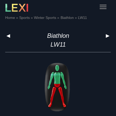
Skip
Main
to
content
Menu
Home
Sports
Winter Sports
Biathlon
LW11
◄
Biathlon
►
LW11