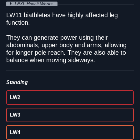
LEXI: How it Works
LW11 biathletes have highly affected leg
function.
They can generate power using their
abdominals, upper body and arms, allowing
for longer pole reach. They are also able to
balance when moving sideways.
Standing
LW2
LW3
LW4