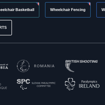
eelchair Basketball
Wheelchair Fencing
W
RTS