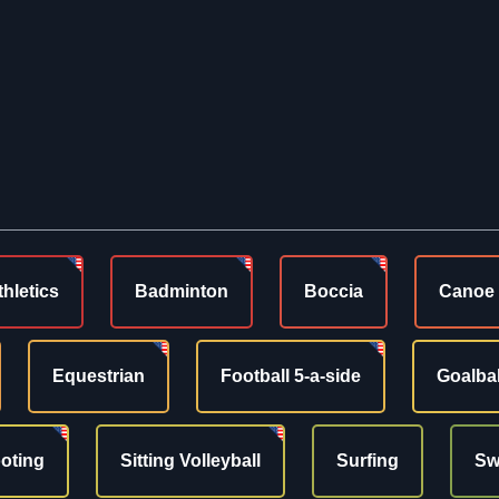
thletics
Badminton
Boccia
Canoe
Equestrian
Football 5-a-side
Goalbal
oting
Sitting Volleyball
Surfing
Sw