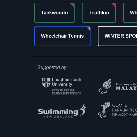
Taekwondo
Triathlon
Wh
Wheelchair Tennis
WINTER SPO
Supported by