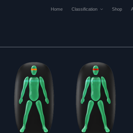
Home
Classification
Shop