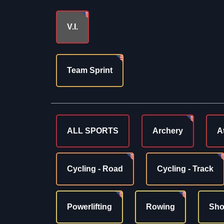
V.I.
Team Sprint
ALL SPORTS
Archery
A
Cycling - Road
Cycling - Track
Powerlifting
Rowing
Sho