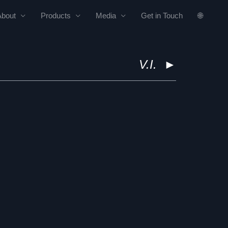
About
Products
Media
Get in Touch
🌐
V.I.
►