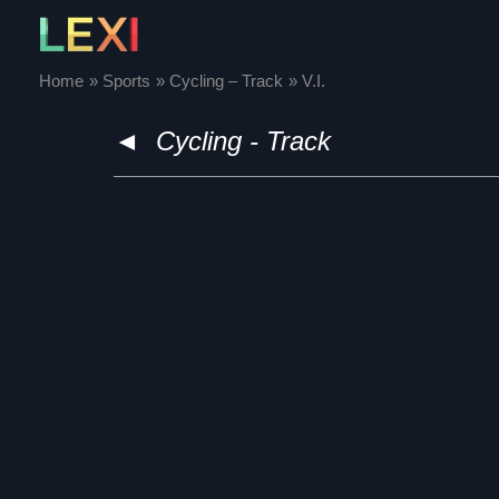
Skip
to
content
Home
Sports
Cycling – Track
V.I.
◄
Cycling - Track