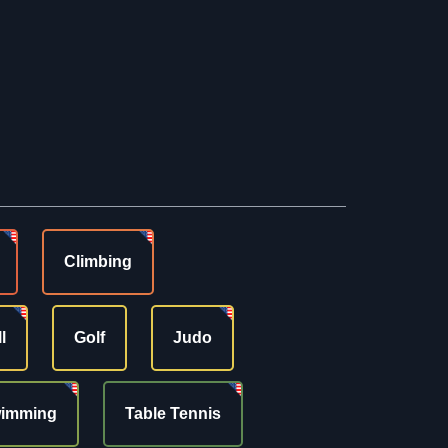
Climbing
l
Golf
Judo
imming
Table Tennis