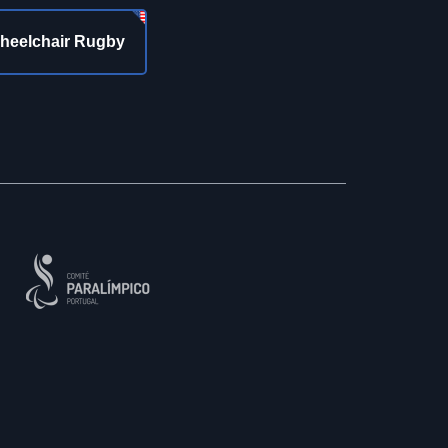
heelchair Rugby