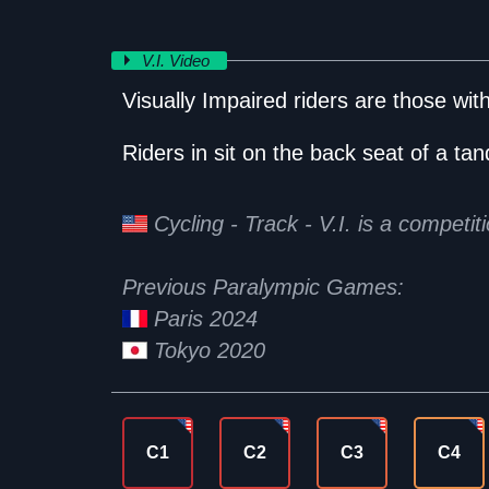
V.I. Video
Visually Impaired riders are those with 
Riders in sit on the back seat of a tand
Cycling - Track - V.I. is a competi
Previous Paralympic Games:
Paris 2024
Tokyo 2020
C1
C2
C3
C4