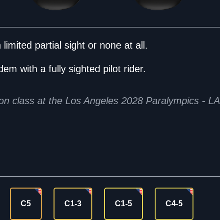
limited partial sight or none at all.
em with a fully sighted pilot rider.
tion class at the Los Angeles 2028 Paralympics - L
C5
C1-3
C1-5
C4-5