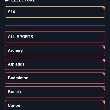
INTELLECTUAL
S14
ALL SPORTS
Archery
Athletics
Badminton
Boccia
Canoe