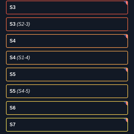
S3
S3
(S2-3)
S4
S4
(S1-4)
S5
S5
(S4-5)
S6
S7