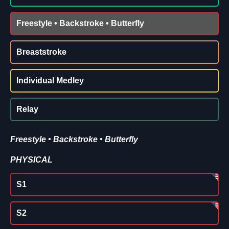
Freestyle • Backstroke • Butterfly
Breaststroke
Individual Medley
Relay
Freestyle • Backstroke • Butterfly
PHYSICAL
S1
S2