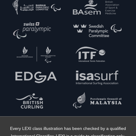
Every LEXI class illustration has been checked by a qualified