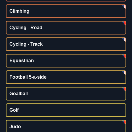
Climbing
Cycling - Road
Cycling - Track
Equestrian
Football 5-a-side
Goalball
Golf
Judo