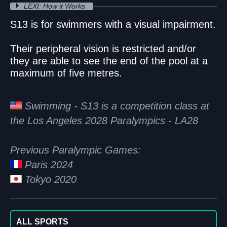
LEXI: How it Works
S13 is for swimmers with a visual impairment.
Their peripheral vision is restricted and/or
they are able to see the end of the pool at a
maximum of five metres.
Swimming - S13 is a competition class at
the Los Angeles 2028 Paralympics - LA28
Previous Paralympic Games:
Paris 2024
Tokyo 2020
ALL SPORTS