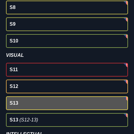
S8
S9
S10
VISUAL
S11
S12
S13
S13
(S12-13)