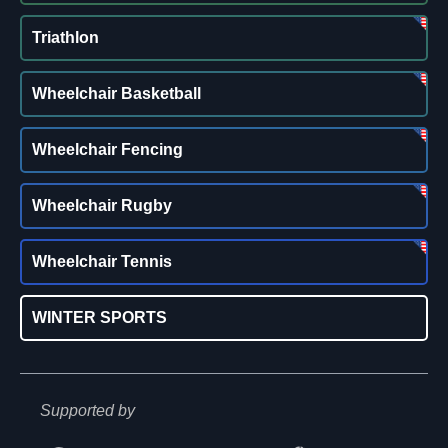
Triathlon
Wheelchair Basketball
Wheelchair Fencing
Wheelchair Rugby
Wheelchair Tennis
WINTER SPORTS
Supported by