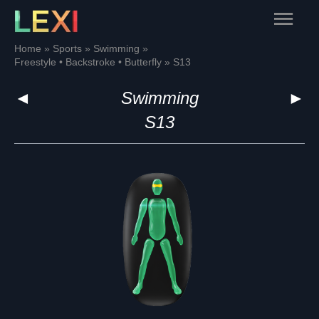
Skip
Main
to
content
Menu
Home
Sports
Swimming
Freestyle • Backstroke • Butterfly
S13
◄
Swimming
►
S13