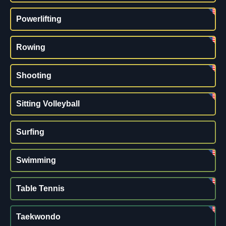
Powerlifting
Rowing
Shooting
Sitting Volleyball
Surfing
Swimming
Table Tennis
Taekwondo