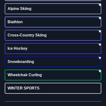
Alpine Skiing
Biathlon
Cross-Country Skiing
Ice Hockey
Snowboarding
Wheelchair Curling
WINTER SPORTS