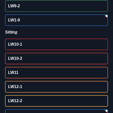
LW9-2
LW1-9
Sitting
LW10-1
LW10-2
LW11
LW12-1
LW12-2