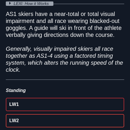
LEXI: How it Works
AS1 skiers have a near-total or total visual
impairment and all race wearing blacked-out
goggles. A guide will ski in front of the athlete
verbally giving directions down the course.
Generally, visually impaired skiers all race
together as AS1-4 using a factored timing
system, which alters the running speed of the
clock.
Standing
LW1
LW2