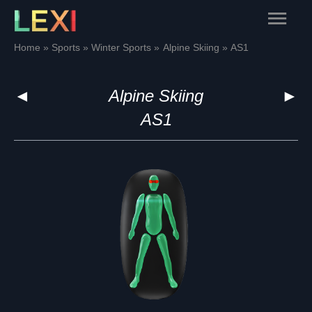
Skip
Main
to
content
Menu
Home
Sports
Winter Sports
Alpine Skiing
AS1
◄
Alpine Skiing
►
AS1