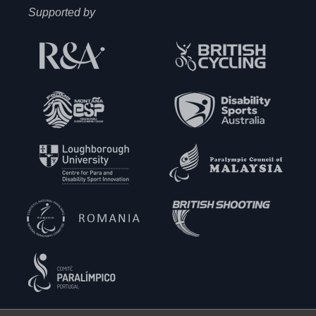
Supported by