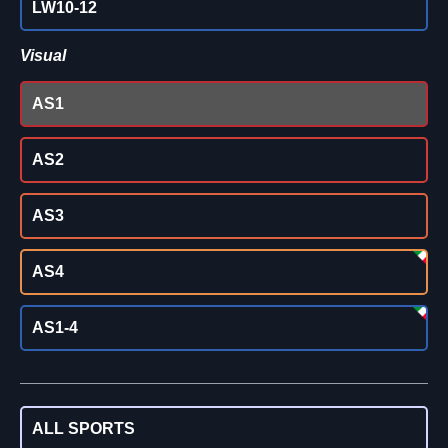
LW10-12
Visual
AS1
AS2
AS3
AS4
AS1-4
ALL SPORTS