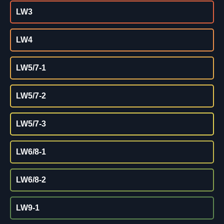
LW3
LW4
LW5/7-1
LW5/7-2
LW5/7-3
LW6/8-1
LW6/8-2
LW9-1