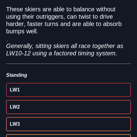
These skiers are able to balance without
using their outriggers, can twist to drive
harder, faster turns and are able to absorb
bumps well.
Generally, sitting skiers all race together as
LW10-12 using a factored timing system.
Standing
LW1
LW2
LW3