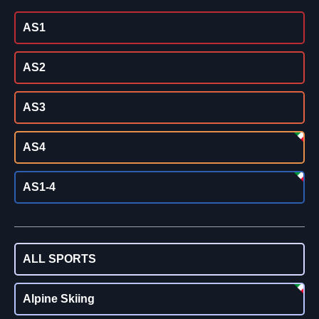
AS1
AS2
AS3
AS4
AS1-4
ALL SPORTS
Alpine Skiing