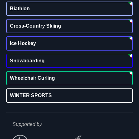
Biathlon
Cross-Country Skiing
Ice Hockey
Snowboarding
Wheelchair Curling
WINTER SPORTS
Supported by