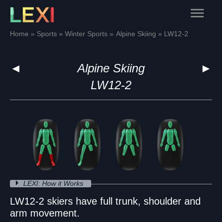
Skip
Main
to
content
Menu
Home
Sports
Winter Sports
Alpine Skiing
LW12-2
◄
Alpine Skiing
►
LW12-2
LEXI: How it Works
LW12-2 skiers have full trunk, shoulder and
arm movement.