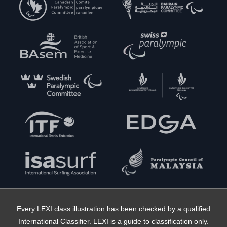
Every LEXI class illustration has been checked by a qualified
International Classifier. LEXI is a guide to classification only.