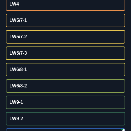
LW4
LW5/7-1
LW5/7-2
LW5/7-3
LW6/8-1
LW6/8-2
LW9-1
LW9-2