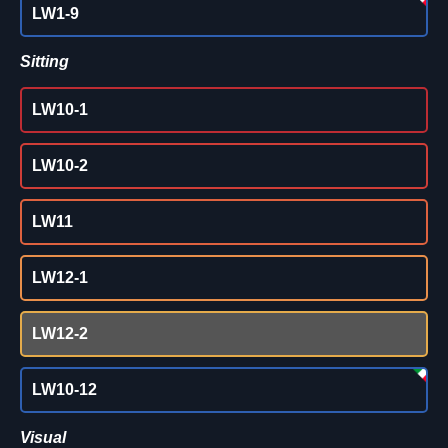
LW1-9
Sitting
LW10-1
LW10-2
LW11
LW12-1
LW12-2
LW10-12
Visual