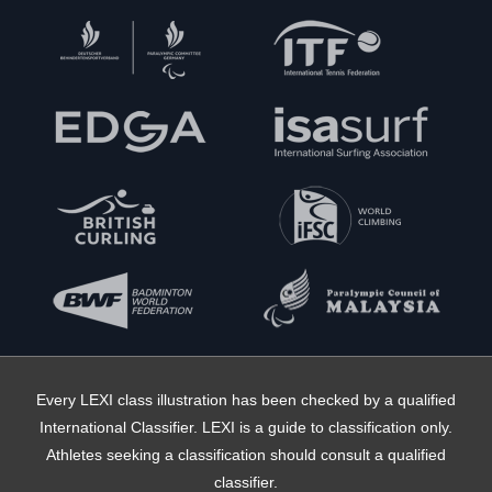
Every LEXI class illustration has been checked by a qualified
International Classifier. LEXI is a guide to classification only.
Athletes seeking a classification should consult a qualified
classifier.