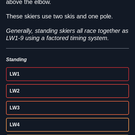
above the elbow.
These skiers use two skis and one pole.
Generally, standing skiers all race together as
LW1-9 using a factored timing system.
Standing
LW1
LW2
LW3
LW4