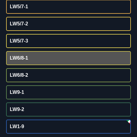
LW5/7-1
LW5/7-2
LW5/7-3
LW6/8-1
LW6/8-2
LW9-1
LW9-2
LW1-9