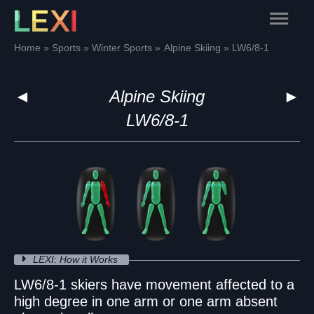
Skip
Main
to
content
Menu
Home
Sports
Winter Sports
Alpine Skiing
LW6/8-1
◄
Alpine Skiing
►
LW6/8-1
LEXI: How it Works
LW6/8-1 skiers have movement affected to a
high degree in one arm or one arm absent