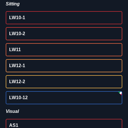
Sitting
LW10-1
LW10-2
LW11
LW12-1
LW12-2
LW10-12
Visual
AS1