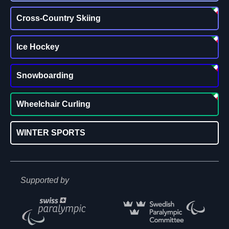
Cross-Country Skiing
Ice Hockey
Snowboarding
Wheelchair Curling
WINTER SPORTS
Supported by