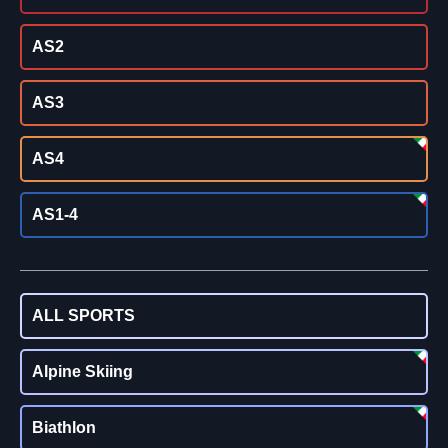
AS2
AS3
AS4
AS1-4
ALL SPORTS
Alpine Skiing
Biathlon