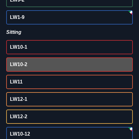
LW1-9
Sitting
LW10-1
LW10-2
LW11
LW12-1
LW12-2
LW10-12