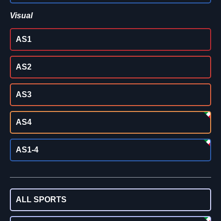
Visual
AS1
AS2
AS3
AS4
AS1-4
ALL SPORTS