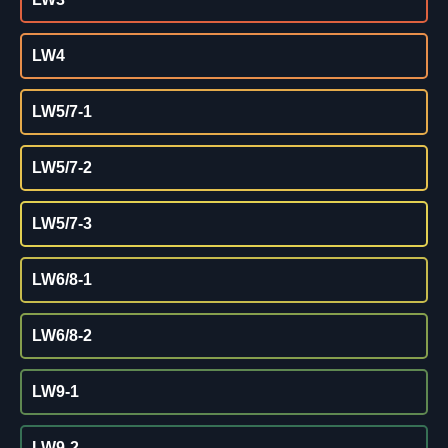
LW4
LW5/7-1
LW5/7-2
LW5/7-3
LW6/8-1
LW6/8-2
LW9-1
LW9-2