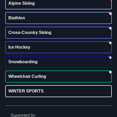
Alpine Skiing
Biathlon
Cross-Country Skiing
Ice Hockey
Snowboarding
Wheelchair Curling
WINTER SPORTS
Supported by