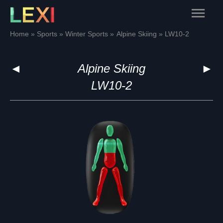
Skip
Main
to
content
Menu
Home
Sports
Winter Sports
Alpine Skiing
LW10-2
◄
Alpine Skiing
►
LW10-2