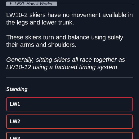
LEXI: How it Works
LW10-2 skiers have no movement available in
the legs and lower trunk.
These skiers turn and balance using solely
their arms and shoulders.
Generally, sitting skiers all race together as
LW10-12 using a factored timing system.
Standing
LW1
LW2
LW3