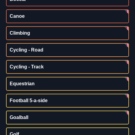
Canoe
Climbing
Cycling - Road
Cycling - Track
Equestrian
Football 5-a-side
Goalball
Golf