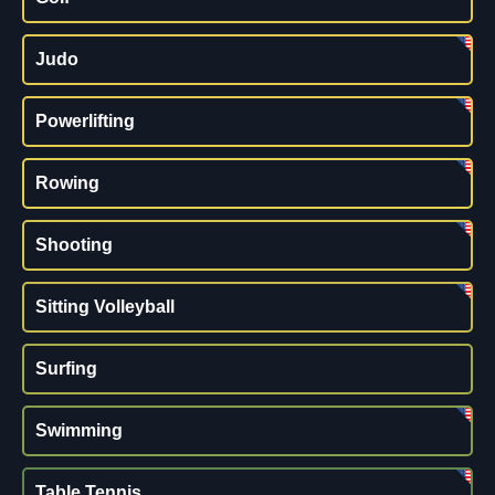
Judo
Powerlifting
Rowing
Shooting
Sitting Volleyball
Surfing
Swimming
Table Tennis