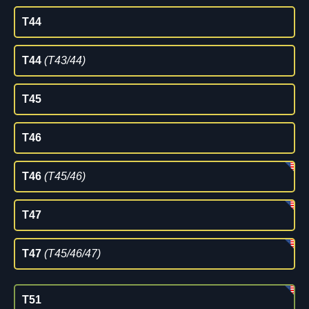
T44
T44
(T43/44)
T45
T46
T46
(T45/46)
T47
T47
(T45/46/47)
T51