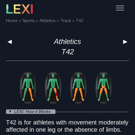
Skip
Main
to
content
Menu
Home
Sports
Athletics
Track
T42
◄
Athletics
►
T42
LEXI: How it Works
T42 is for athletes with movement moderately
affected in one leg or the absence of limbs.