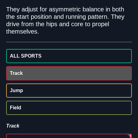
They adjust for asymmetric balance in both
the start position and running pattern. They
drive from the hips and core to propel
themselves.
ALL SPORTS
Track
Jump
Field
Track