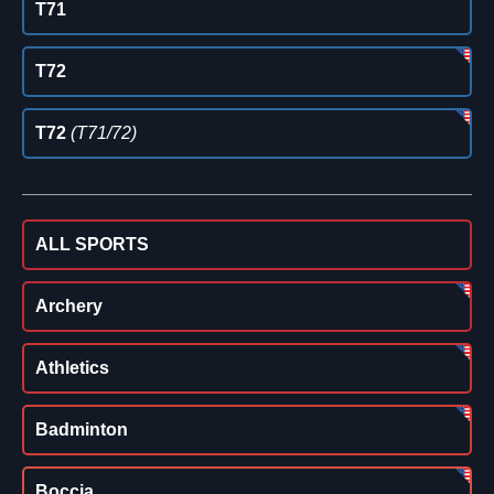
T71
T72
T72
(T71/72)
ALL SPORTS
Archery
Athletics
Badminton
Boccia