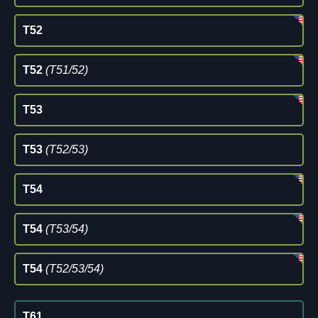
T52
T52
(T51/52)
T53
T53
(T52/53)
T54
T54
(T53/54)
T54
(T52/53/54)
T61