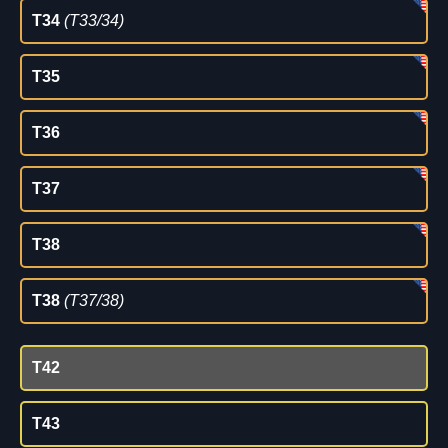
T34
(T33/34)
T35
T36
T37
T38
T38
(T37/38)
T42
T43