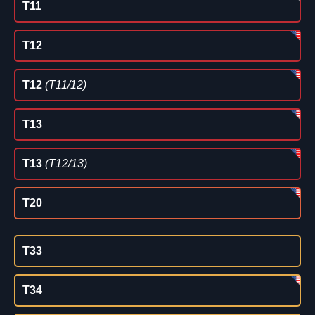
T11
T12
T12
(T11/12)
T13
T13
(T12/13)
T20
T33
T34