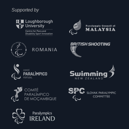
Supported by