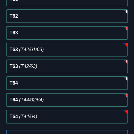
T62
T63
T63
(T42/61/63)
T63
(T42/63)
T64
T64
(T44/62/64)
T64
(T44/64)