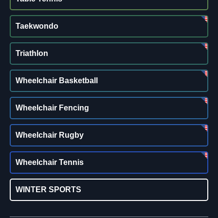
Taekwondo
Triathlon
Wheelchair Basketball
Wheelchair Fencing
Wheelchair Rugby
Wheelchair Tennis
WINTER SPORTS